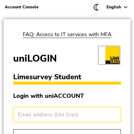
Current langu
Ch
Account Console
English
Be
En
FAQ: Access to IT services with MFA
uniLOGIN
Limesurvey Student
Begin of page section: Log in with your account of
Login with uniACCOUNT