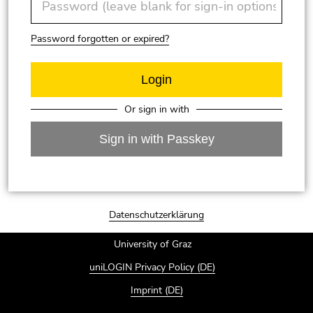
Password forgotten or expired?
Or sign in with
Sign in with Passkey
End of page section: Log in with your account of t
Datenschutzerklärung
University of Graz
uniLOGIN Privacy Policy (DE)
Imprint (DE)